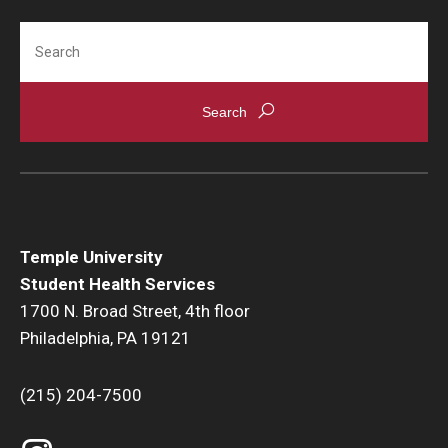
About
Search
Contact Us
Our Providers
Staff
Mental Health & Suicide Prevention
Temple University
Student Health Services
1700 N. Broad Street, 4th floor
Philadelphia, PA 19121
(215) 204-7500