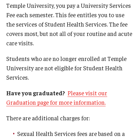
Future (Routine) Appointments
Temple University, you pay a University Services
Fee each semester. This fee entitles you to use
Health Insurance
the services of Student Health Services. The fee
Online Scheduling
covers most, but not all of your routine and acute
care visits.
Prices
Students who are no longer enrolled at Temple
Same Day (Urgent) Appointments
University are not eligible for Student Health
Telehealth Appointments
Services.
University Services Fee
Have you graduated?
Please visit our
Graduation page for more information.
Locations and Hours
There are additional charges for:
Health Sciences Center (HSC) Campus
Sexual Health Services fees are based on a
Main Campus