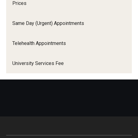
Prices
Sexually Transmitted Infection Testing
Same Day (Urgent) Appointments
Vision Care
Telehealth Appointments
HSC & CPH Students
Annual Flu Shot & PPD Testing
University Services Fee
Needlestick
Prematriculation Immunizations
Prematriculation Physical
Forms