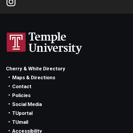
Cherry & White Directory
Maps & Directions
Contact
Policies
Social Media
TUportal
TUmail
Accessibility