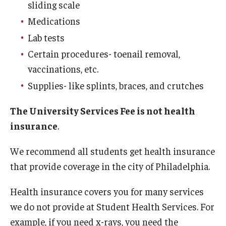
sliding scale
Medications
Services
Lab tests
Allergy Shots
Certain procedures- toenail removal,
vaccinations, etc.
COVID-19 Information
Supplies- like splints, braces, and crutches
Chaperone Policy
The University Services Fee is not health
Class Notes
insurance
.
Dental Care
We recommend all students get health insurance
Dermatology
that provide coverage in the city of Philadelphia.
Flu Shots
Health insurance covers you for many services
we do not provide at Student Health Services. For
Free Narcan
example, if you need x-rays, you need the