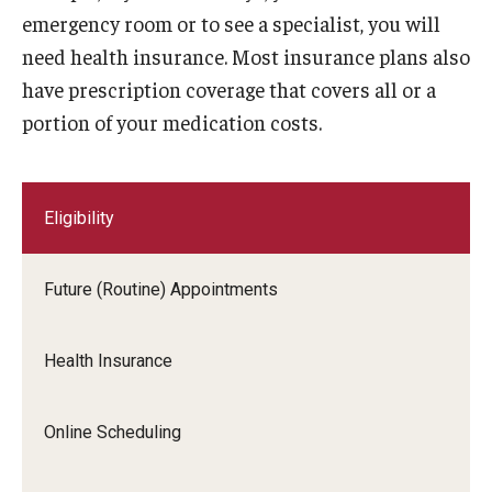
HIV Testing
emergency room or to see a specialist, you will
need health insurance. Most insurance plans also
Immunizations
have prescription coverage that covers all or a
Laboratory
portion of your medication costs.
Medical Records
Medications
Eligibility
Nutrition
Future (Routine) Appointments
Physical Exams
Referrals
Health Insurance
Self Care Center
Online Scheduling
Sexual Assault
Sexual Health