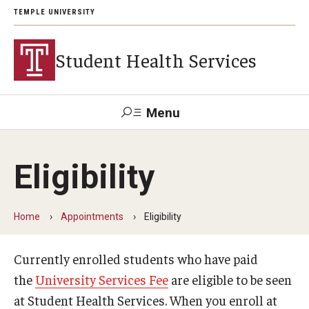
TEMPLE UNIVERSITY
Student Health Services
Menu
Search
Eligibility
Patient
Wellness
Trouble
Tuttleman
Health
Disability
Resource
Logging
Counseling
Portal
Resources
Center
in?
Login
Home
Appointments
Eligibility
Currently enrolled students who have paid
Appointments
the
University Services Fee
are eligible to be seen
Eligibility
at Student Health Services. When you enroll at