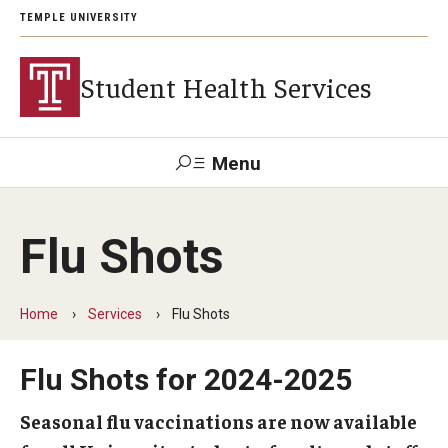
TEMPLE UNIVERSITY
Student Health Services
Menu
Search
Flu Shots
Patient
Wellness
Trouble
Tuttleman
Health
Disability
Resource
Logging
Counseling
Portal
Resources
Center
in?
Login
Home
Services
Flu Shots
Flu Shots for 2024-2025
Appointments
Eligibility
Seasonal flu vaccinations are now available