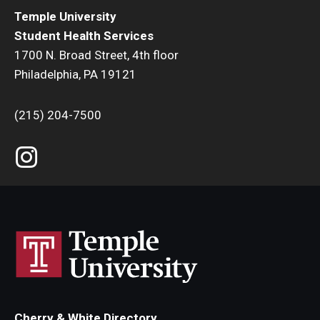
Temple University
Sexually Transmitted Infection Testing
Laboratory
Student Health Services
1700 N. Broad Street, 4th floor
Vision Care
Philadelphia, PA 19121
Medical Records
HSC & CPH Students
(215) 204-7500
Medications
Annual Flu Shot & PPD Testing
Nutrition
Needlestick
Prematriculation Immunizations
Physical Exams
Prematriculation Physical
Referrals
Forms
Self Care Center
Cherry & White Directory