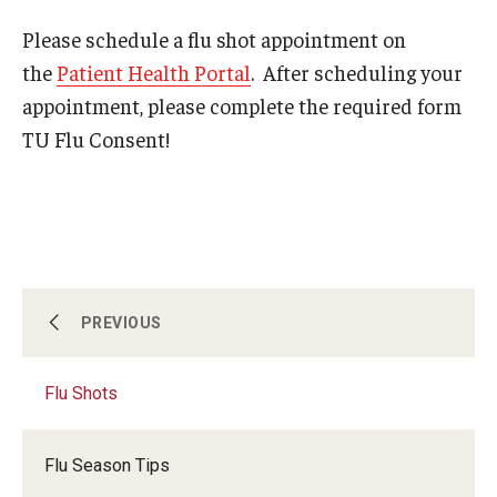
Please schedule a flu shot appointment on
Services
the
Patient Health Portal
. After scheduling your
appointment, please complete the required form
Allergy Shots
TU Flu Consent!
COVID-19 Information
Chaperone Policy
Class Notes
Dental Care
Allergy Shots
PREVIOUS
Dermatology
Flu Shots
COVID-19 Information
Flu Shots
Free Narcan
Flu Season Tips
Chaperone Policy