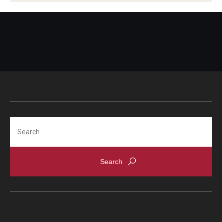
HIV Testing
Class Notes
Immunizations
Laboratory
Dental Care
Medical Records
Dermatology
Medications
Nutrition
Flu Shots
Search
Physical Exams
Free Narcan
Referrals
Self Care Center
HIV Testing
Sexual Assault
Immunizations
Sexual Health