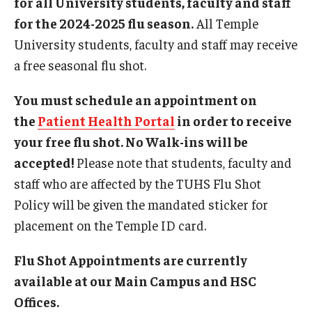
for all University students, faculty and staff
Future (Routine) Appointments
for the 2024-2025 flu season.
All Temple
Health Insurance
University students, faculty and staff may receive
a free seasonal flu shot.
Online Scheduling
You must schedule an appointment on
Prices
the
Patient Health Portal
in order to receive
Same Day (Urgent) Appointments
your free flu shot. No Walk-ins will be
accepted!
Please note that students, faculty and
Telehealth Appointments
staff who are affected by the TUHS Flu Shot
University Services Fee
Policy will be given the mandated sticker for
placement on the Temple ID card.
Locations and Hours
Flu Shot Appointments are currently
Health Sciences Center (HSC) Campus
available at our Main Campus and HSC
Offices.
Main Campus