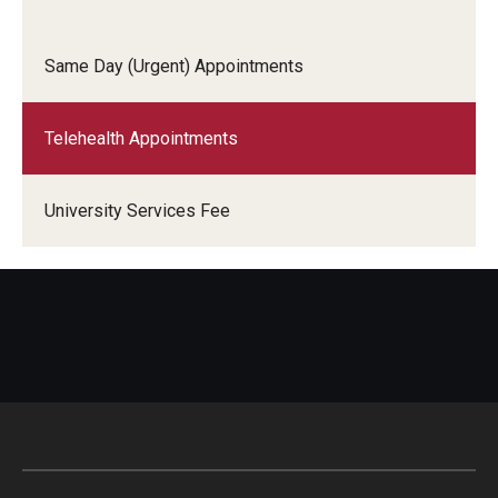
Services
Same Day (Urgent) Appointments
Allergy Shots
Telehealth Appointments
COVID-19 Information
Chaperone Policy
University Services Fee
Class Notes
Dental Care
Dermatology
Flu Shots
Free Narcan