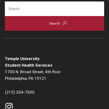
HIV Testing
Search
Immunizations
Laboratory
Medical Records
Medications
Nutrition
Temple University
Student Health Services
Physical Exams
1700 N. Broad Street, 4th floor
Referrals
Philadelphia, PA 19121
Self Care Center
(215) 204-7500
Sexual Assault
Sexual Health