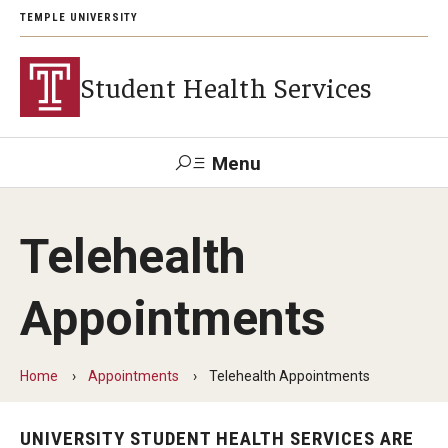
TEMPLE UNIVERSITY
Student Health Services
Menu
Search
Telehealth
Patient
Wellness
Trouble
Tuttleman
Health
Disability
Resource
Logging
Counseling
Portal
Resources
Appointments
Center
in?
Login
Appointments
Home
Appointments
Telehealth Appointments
Eligibility
UNIVERSITY STUDENT HEALTH SERVICES ARE