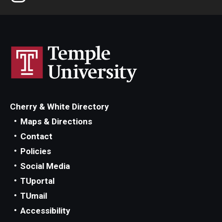
Sexually Transmitted Infection Testing
Vision Care
HSC & CPH Students
Annual Flu Shot & PPD Testing
Cherry & White Directory
Needlestick
Maps & Directions
Contact
Prematriculation Immunizations
Policies
Prematriculation Physical
Social Media
TUportal
TUmail
Forms
Accessibility