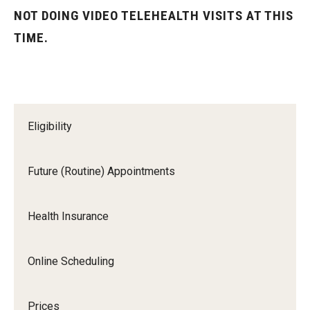
Future (Routine) Appointments
NOT DOING VIDEO TELEHEALTH VISITS AT THIS
TIME.
Health Insurance
Online Scheduling
Prices
Eligibility
Same Day (Urgent) Appointments
Telehealth Appointments
Future (Routine) Appointments
University Services Fee
Health Insurance
Locations and Hours
Online Scheduling
Health Sciences Center (HSC) Campus
Main Campus
Prices